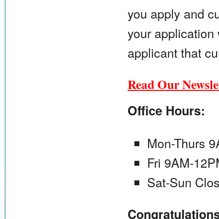
you apply and cu
your application 
applicant that cu
Read Our Newslet
Office Hours:
Mon-Thurs 
Fri 9AM-12
Sat-Sun Clo
Congratulation