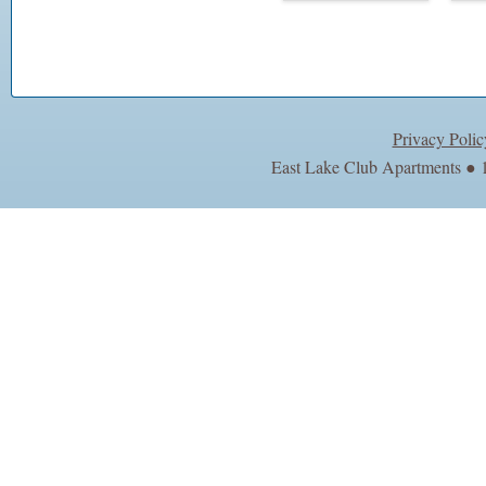
Privacy Polic
East Lake Club Apartments ● 