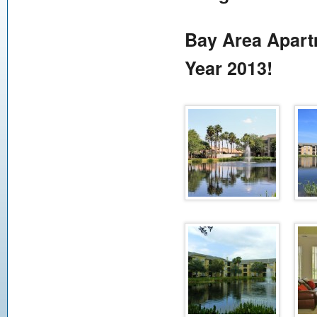
Bay Area Apart
Year 2013!