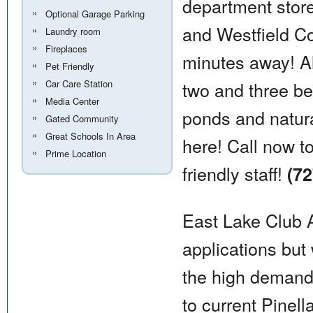
department store
Optional Garage Parking
and Westfield Co
Laundry room
Fireplaces
minutes away! A
Pet Friendly
Car Care Station
two and three b
Media Center
ponds and natura
Gated Community
Great Schools In Area
here! Call now t
Prime Location
friendly staff!
(72
East Lake Club A
applications but 
the high demand.
to current Pinell